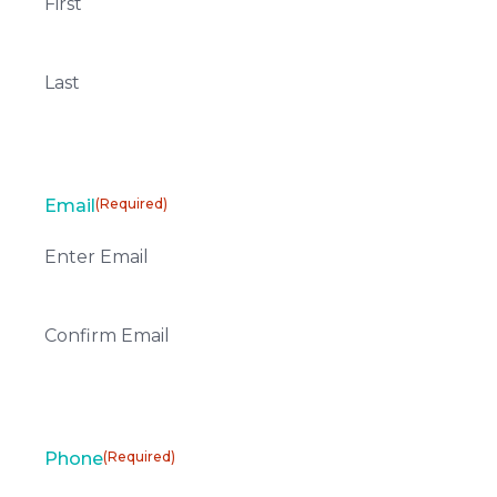
First
Last
Email
(Required)
Enter Email
Confirm Email
Phone
(Required)