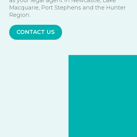
as your legal agent in Newcastle, Lake
Macquarie, Port Stephens and the Hunter
Region.
CONTACT US