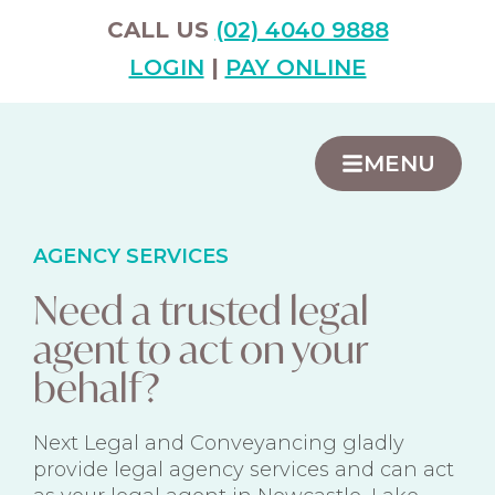
CALL US
(02) 4040 9888
LOGIN
|
PAY ONLINE
MENU
AGENCY SERVICES
Need a trusted legal
agent to act on your
behalf?
Next Legal and Conveyancing gladly
provide legal agency services and can act