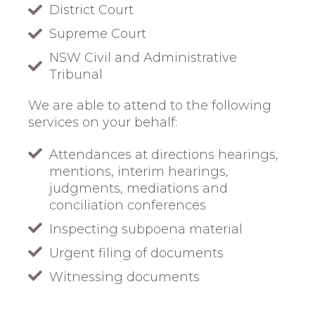
District Court
Supreme Court
NSW Civil and Administrative
Tribunal
We are able to attend to the following
services on your behalf:
Attendances at directions hearings,
mentions, interim hearings,
judgments, mediations and
conciliation conferences
Inspecting subpoena material
Urgent filing of documents
Witnessing documents