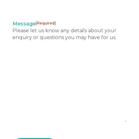
Message
(Required)
Please let us know any details about your
enquiry or questions you may have for us.