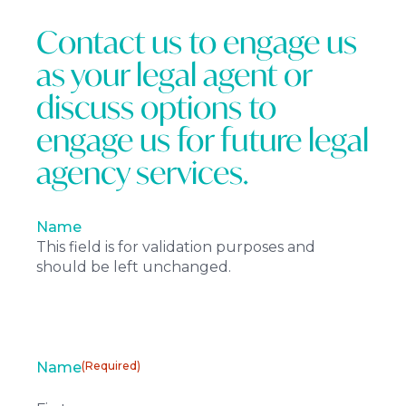
Contact us to engage us
as your legal agent or
discuss options to
engage us for future legal
agency services.
Name
This field is for validation purposes and
should be left unchanged.
Name
(Required)