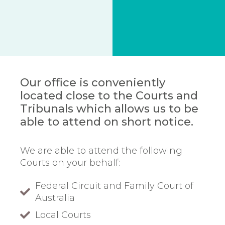
Our office is conveniently
located close to the Courts and
Tribunals which allows us to be
able to attend on short notice.
We are able to attend the following
Courts on your behalf:
Federal Circuit and Family Court of
Australia
Local Courts