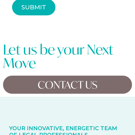
SUBMIT
Let us be your Next
Move
CONTACT US
YOUR INNOVATIVE, ENERGETIC TEAM