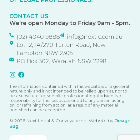
OF LEGAL PROFESSIONALS.
CONTACT US
We're open Monday to Friday 9am - 5pm.
(02) 4040 9888
info@nextlc.com.au
Lot 12, 1A/270 Turton Road, New
Lambton NSW 2305
PO Box 302, Waratah NSW 2298
The information contained within this website is of a general
nature only and is not intended to be relied upon as, nor to
be a substitute for, specific professional legal advice. No
responsibility for the loss occasioned to any person acting
on, or refraining from action, as a result of any material
published can be accepted.
© 2026 Next Legal & Conveyancing. Website by
Design
Bug
.